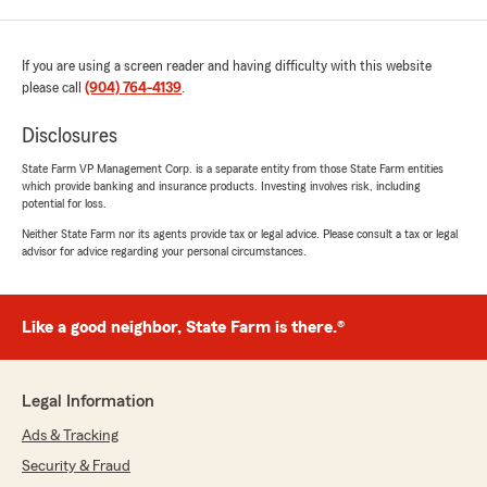
If you are using a screen reader and having difficulty with this website
please call
(904) 764-4139
.
Disclosures
State Farm VP Management Corp. is a separate entity from those State Farm entities
which provide banking and insurance products. Investing involves risk, including
potential for loss.
Neither State Farm nor its agents provide tax or legal advice. Please consult a tax or legal
advisor for advice regarding your personal circumstances.
Like a good neighbor, State Farm is there.®
Legal Information
Ads & Tracking
Security & Fraud