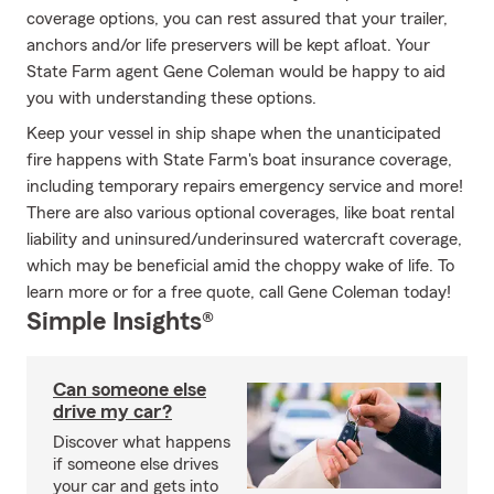
coverage options, you can rest assured that your trailer,
anchors and/or life preservers will be kept afloat. Your
State Farm agent Gene Coleman would be happy to aid
you with understanding these options.
Keep your vessel in ship shape when the unanticipated
fire happens with State Farm's boat insurance coverage,
including temporary repairs emergency service and more!
There are also various optional coverages, like boat rental
liability and uninsured/underinsured watercraft coverage,
which may be beneficial amid the choppy wake of life. To
learn more or for a free quote, call Gene Coleman today!
Simple Insights®
Can someone else
drive my car?
Discover what happens
if someone else drives
your car and gets into