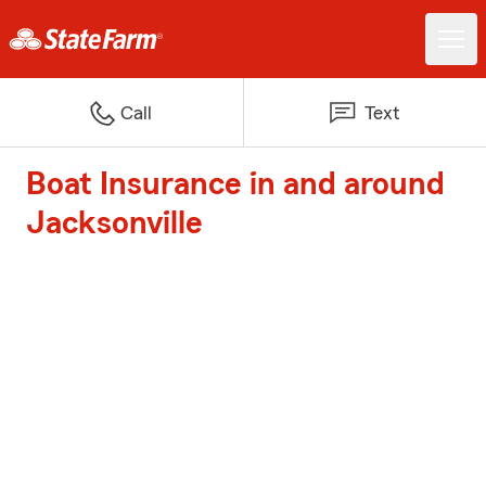
Call
Text
Boat Insurance in and around
Jacksonville