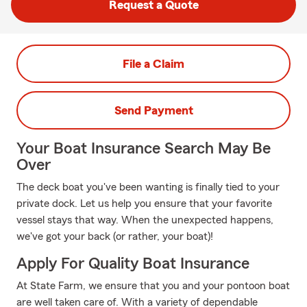
Request a Quote
File a Claim
Send Payment
Your Boat Insurance Search May Be
Over
The deck boat you've been wanting is finally tied to your
private dock. Let us help you ensure that your favorite
vessel stays that way. When the unexpected happens,
we've got your back (or rather, your boat)!
Apply For Quality Boat Insurance
At State Farm, we ensure that you and your pontoon boat
are well taken care of. With a variety of dependable