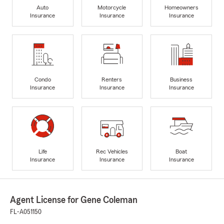
Auto
Motorcycle
Homeowners
Insurance
Insurance
Insurance
Condo
Renters
Business
Insurance
Insurance
Insurance
Life
Rec Vehicles
Boat
Insurance
Insurance
Insurance
Agent License for Gene Coleman
FL-A051150