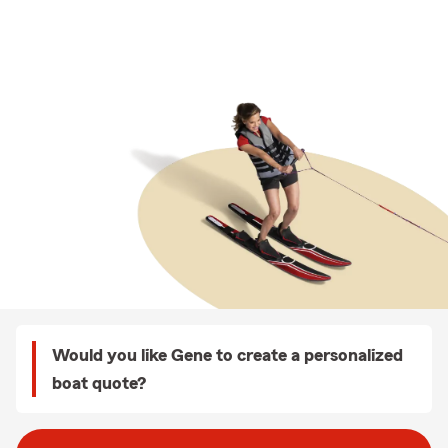
Would you like Gene to create a personalized
boat quote?