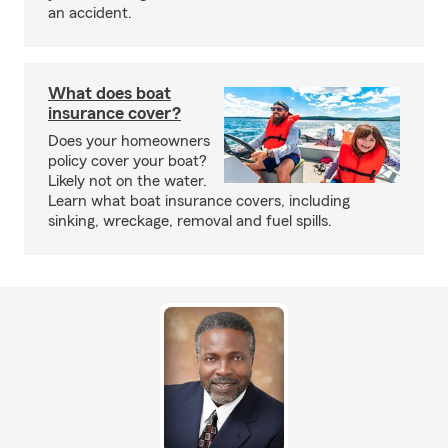
an accident.
What does boat
insurance cover?
Does your homeowners
policy cover your boat?
Likely not on the water.
Learn what boat insurance covers, including
sinking, wreckage, removal and fuel spills.