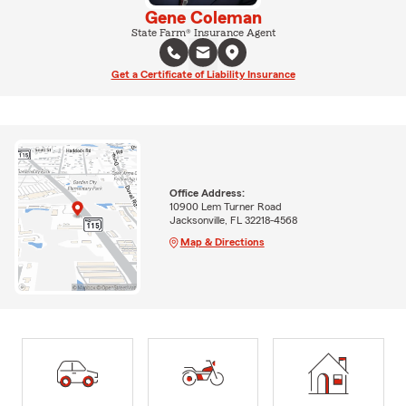
Gene Coleman
State Farm® Insurance Agent
Get a Certificate of Liability Insurance
Office Address:
10900 Lem Turner Road
Jacksonville, FL 32218-4568
Map & Directions